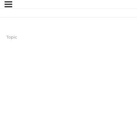
Topic