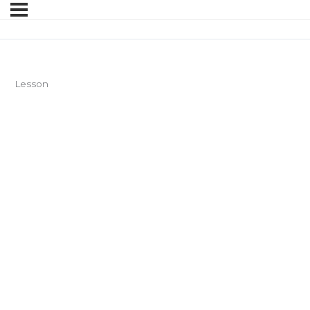
Lesson