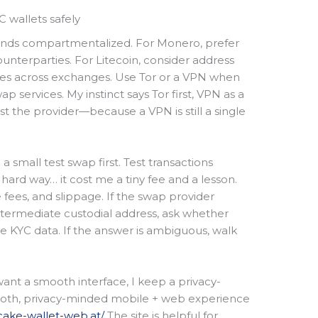
C wallets safely
unds compartmentalized. For Monero, prefer
ounterparties. For Litecoin, consider address
ses across exchanges. Use Tor or a VPN when
 services. My instinct says Tor first, VPN as a
t the provider—because a VPN is still a single
 small test swap first. Test transactions
 hard way… it cost me a tiny fee and a lesson.
 fees, and slippage. If the swap provider
ntermediate custodial address, ask whether
re KYC data. If the answer is ambiguous, walk
ant a smooth interface, I keep a privacy-
ooth, privacy-minded mobile + web experience
/cake-wallet-web.at/
The site is helpful for