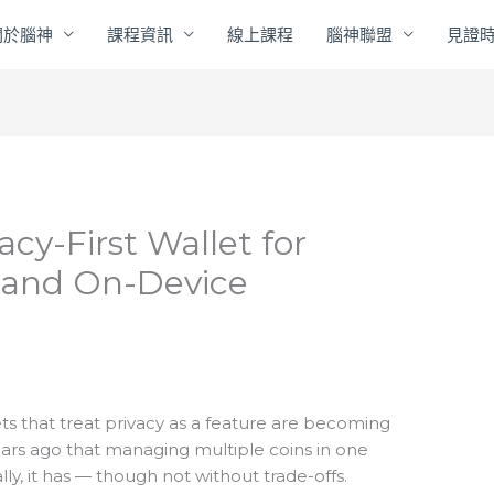
關於腦神
課程資訊
線上課程
腦神聯盟
見證
acy-First Wallet for
, and On-Device
ts that treat privacy as a feature are becoming
ears ago that managing multiple coins in one
lly, it has — though not without trade-offs.