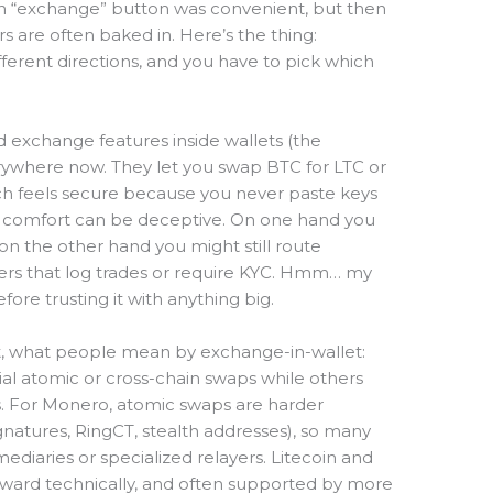
h an “exchange” button was convenient, but then
s are often baked in. Here’s the thing:
fferent directions, and you have to pick which
d exchange features inside wallets (the
erywhere now. They let you swap BTC for LTC or
ch feels secure because you never paste keys
at comfort can be deceptive. On one hand you
on the other hand you might still route
iders that log trades or require KYC. Hmm… my
efore trusting it with anything big.
st, what people mean by exchange-in-wallet:
l atomic or cross-chain swaps while others
s. For Monero, atomic swaps are harder
ignatures, RingCT, stealth addresses), so many
ediaries or specialized relayers. Litecoin and
rward technically, and often supported by more