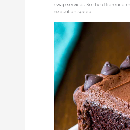
swap services. So the difference ma
execution speed.