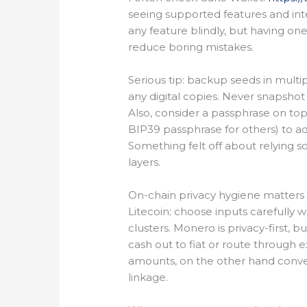
seeing supported features and int
any feature blindly, but having on
reduce boring mistakes.
Serious tip: backup seeds in multi
any digital copies. Never snapshot
Also, consider a passphrase on top
BIP39 passphrase for others) to add
Something felt off about relying s
layers.
On-chain privacy hygiene matters to
Litecoin; choose inputs carefully 
clusters. Monero is privacy-first, 
cash out to fiat or route throug
amounts, on the other hand conver
linkage.