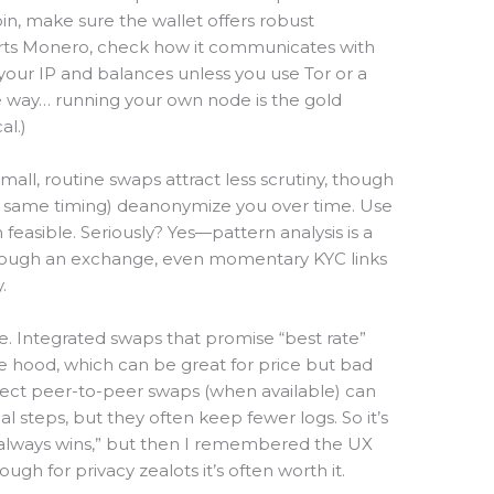
oin, make sure the wallet offers robust
pports Monero, check how it communicates with
our IP and balances unless you use Tor or a
he way… running your own node is the gold
al.)
Small, routine swaps attract less scrutiny, though
 same timing) deanonymize you over time. Use
asible. Seriously? Yes—pattern analysis is a
hrough an exchange, even momentary KYC links
.
ge. Integrated swaps that promise “best rate”
 hood, which can be great for price but bad
 direct peer-to-peer swaps (when available) can
steps, but they often keep fewer logs. So it’s
P2P always wins,” but then I remembered the UX
ough for privacy zealots it’s often worth it.