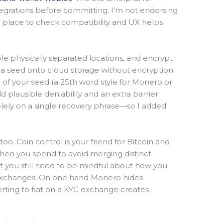
egrations before committing. I’m not endorsing
e place to check compatibility and UX helps
ple physically separated locations, and encrypt
 a seed onto cloud storage without encryption.
 of your seed (a 25th word style for Monero or
 plausible deniability and an extra barrier.
olely on a single recovery phrase—so I added
o. Coin control is your friend for Bitcoin and
when you spend to avoid merging distinct
but you still need to be mindful about how you
h exchanges. On one hand Monero hides
ting to fiat on a KYC exchange creates