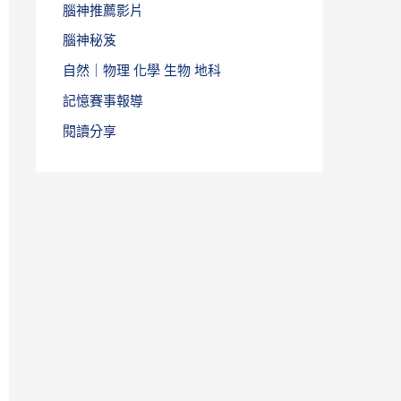
腦神推薦影片
腦神秘笈
自然｜物理 化學 生物 地科
記憶賽事報導
閱讀分享