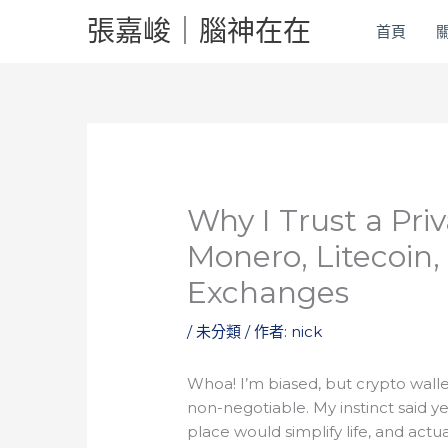
跳
張嘉峻｜腦神在在
首頁
至
主
要
內
容
Why I Trust a Priv
Monero, Litecoin
Exchanges
/
未分類
/ 作者:
nick
Whoa! I’m biased, but crypto walle
non-negotiable. My instinct said y
place would simplify life, and actua