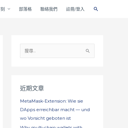
搜
時刻
部落格
聯絡我們
註冊/登入
尋
搜
尋
關
鍵
字
近期文章
:
MetaMask-Extension: Wie sie
DApps erreichbar macht — und
wo Vorsicht geboten ist
Why multi-chain wallets with