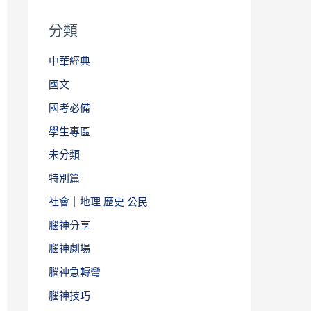
分類
中華經典
國文
國考必備
學生專區
未分類
特別篇
社會｜地理 歷史 公民
腦神分享
腦神劇場
腦神急轉彎
腦神技巧