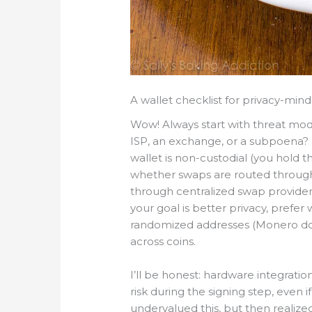
A wallet checklist for privacy-min
Wow! Always start with threat mo
ISP, an exchange, or a subpoena? 
wallet is non-custodial (you hold t
whether swaps are routed through
through centralized swap provider
your goal is better privacy, prefer
randomized addresses (Monero does
across coins.
I’ll be honest: hardware integrat
risk during the signing step, even if
undervalued this, but then realiz