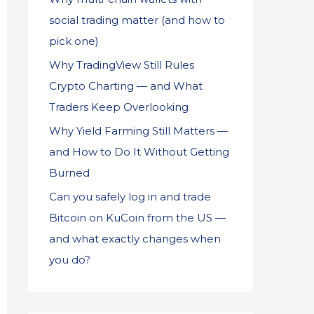
social trading matter (and how to
pick one)
Why TradingView Still Rules
Crypto Charting — and What
Traders Keep Overlooking
Why Yield Farming Still Matters —
and How to Do It Without Getting
Burned
Can you safely log in and trade
Bitcoin on KuCoin from the US —
and what exactly changes when
you do?