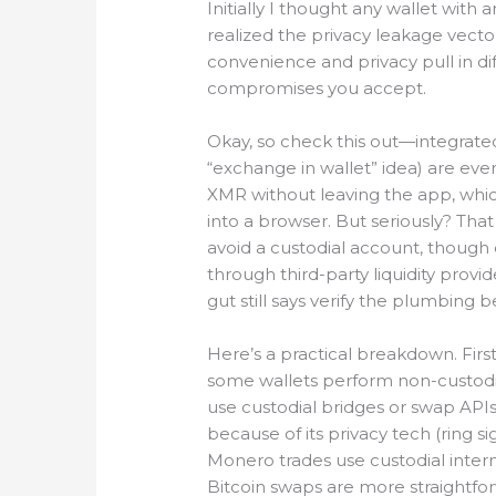
Initially I thought any wallet wit
realized the privacy leakage vector
convenience and privacy pull in di
compromises you accept.
Okay, so check this out—integrate
“exchange in wallet” idea) are ev
XMR without leaving the app, whi
into a browser. But seriously? Th
avoid a custodial account, though 
through third-party liquidity prov
gut still says verify the plumbing b
Here’s a practical breakdown. Fir
some wallets perform non-custodia
use custodial bridges or swap API
because of its privacy tech (ring s
Monero trades use custodial interm
Bitcoin swaps are more straightfo