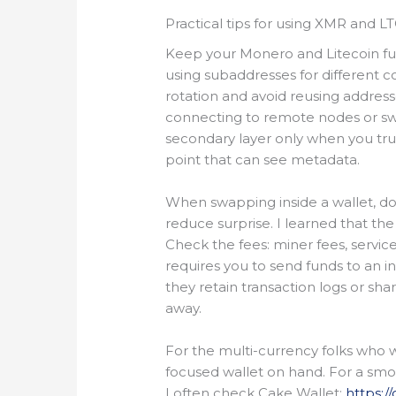
Practical tips for using XMR and LT
Keep your Monero and Litecoin f
using subaddresses for different c
rotation and avoid reusing addres
connecting to remote nodes or swap
secondary layer only when you trus
point that can see metadata.
When swapping inside a wallet, do a
reduce surprise. I learned that the
Check the fees: miner fees, service
requires you to send funds to an i
they retain transaction logs or sha
away.
For the multi-currency folks who w
focused wallet on hand. For a sm
I often check Cake Wallet:
https:/