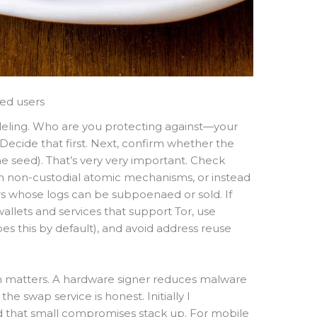
ded users
deling. Who are you protecting against—your
Decide that first. Next, confirm whether the
he seed). That’s very very important. Check
 non-custodial atomic mechanisms, or instead
s whose logs can be subpoenaed or sold. If
 wallets and services that support Tor, use
 this by default), and avoid address reuse
ion matters. A hardware signer reduces malware
 the swap service is honest. Initially I
ed that small compromises stack up. For mobile