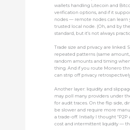
wallets handling Litecoin and Bitc
verification options, and if it su
nodes — remote nodes can learn y
trusted local node. (Oh, and by t
standard, but it’s not always practic
Trade size and privacy are linked. 
repeated patterns (same amount,
random amounts and timing when fe
thing. And if you route Monero t
can strip off privacy retrospectively
Another layer: liquidity and slippa
may poll many providers under the
for audit traces. On the flip side,
be slower and require more manual 
a trade-off. Initially I thought “
cost and intermittent liquidity — th