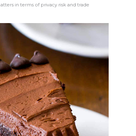
tters in terms of privacy risk and trade